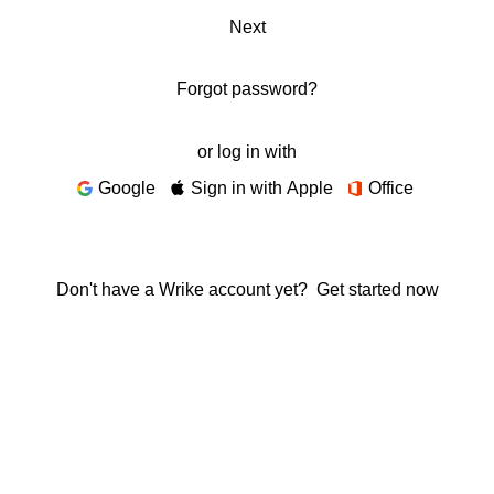
Next
Forgot password?
or log in with
Google
Sign in with Apple
Office
Don't have a Wrike account yet?
Get started now