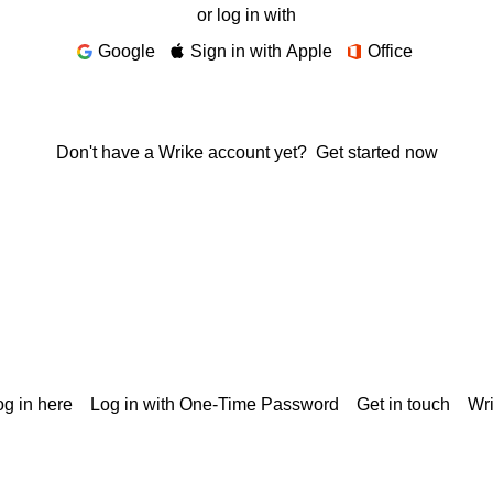
or log in with
Google
Sign in with Apple
Office
Don't have a Wrike account yet?
Get started now
g in here
Log in with One-Time Password
Get in touch
Wr