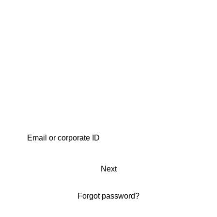
Next
Forgot password?