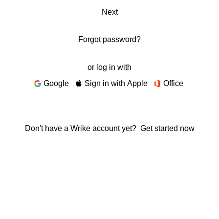
Next
Forgot password?
or log in with
Google
Sign in with Apple
Office
Don't have a Wrike account yet?
Get started now