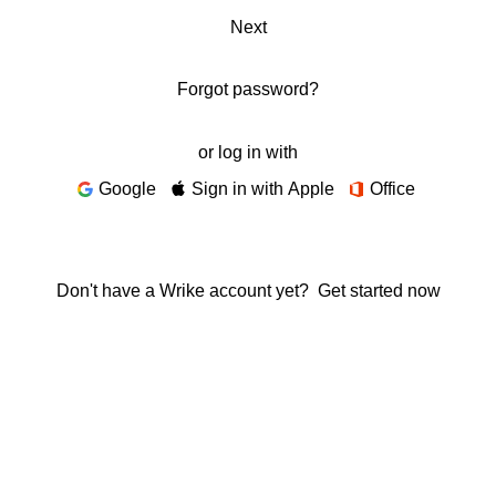
Next
Forgot password?
or log in with
Google
Sign in with Apple
Office
Don't have a Wrike account yet?
Get started now