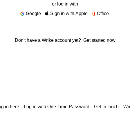
or log in with
Google
Sign in with Apple
Office
Don't have a Wrike account yet?
Get started now
g in here
Log in with One-Time Password
Get in touch
Wr