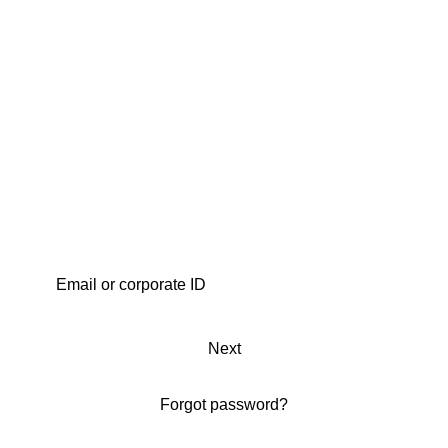
Next
Forgot password?