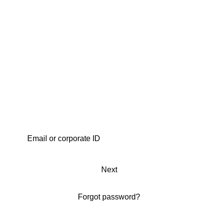
Next
Forgot password?