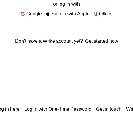
or log in with
Google
Sign in with Apple
Office
Don't have a Wrike account yet?
Get started now
g in here
Log in with One-Time Password
Get in touch
Wr