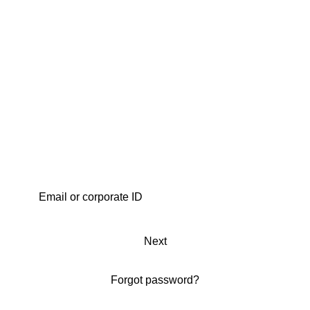
Next
Forgot password?