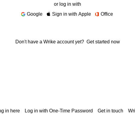
or log in with
Google
Sign in with Apple
Office
Don't have a Wrike account yet?
Get started now
g in here
Log in with One-Time Password
Get in touch
Wr