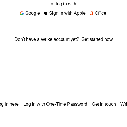
or log in with
Google
Sign in with Apple
Office
Don't have a Wrike account yet?
Get started now
g in here
Log in with One-Time Password
Get in touch
Wr