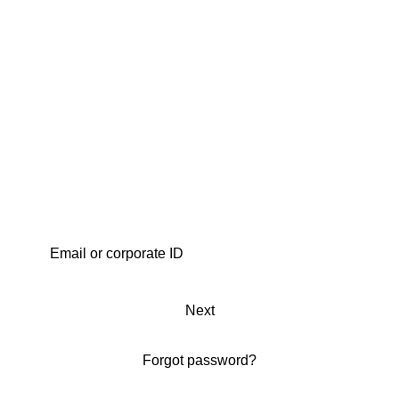
Next
Forgot password?