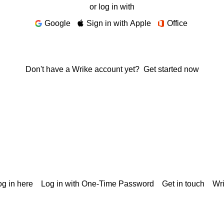
or log in with
Google
Sign in with Apple
Office
Don't have a Wrike account yet?
Get started now
g in here
Log in with One-Time Password
Get in touch
Wr