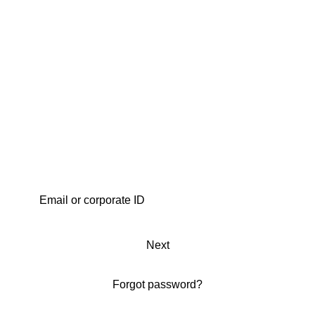
Next
Forgot password?