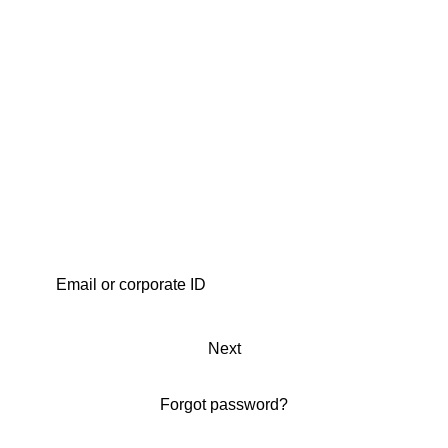
Next
Forgot password?