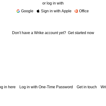
or log in with
Google
Sign in with Apple
Office
Don't have a Wrike account yet?
Get started now
g in here
Log in with One-Time Password
Get in touch
Wr