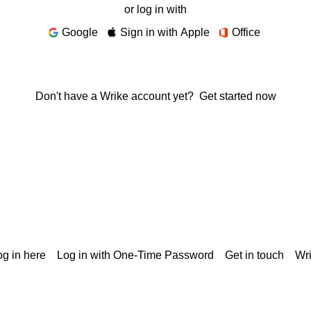
or log in with
Google
Sign in with Apple
Office
Don't have a Wrike account yet?
Get started now
g in here
Log in with One-Time Password
Get in touch
Wr