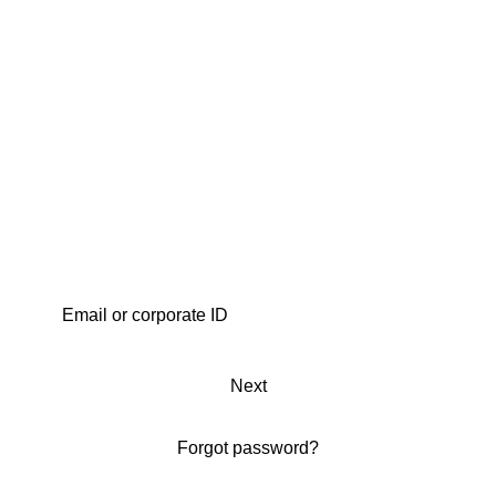
Next
Forgot password?