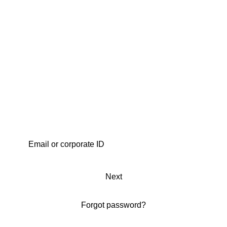
Next
Forgot password?