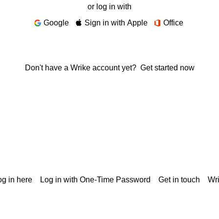
or log in with
Google
Sign in with Apple
Office
Don't have a Wrike account yet?
Get started now
g in here
Log in with One-Time Password
Get in touch
Wr