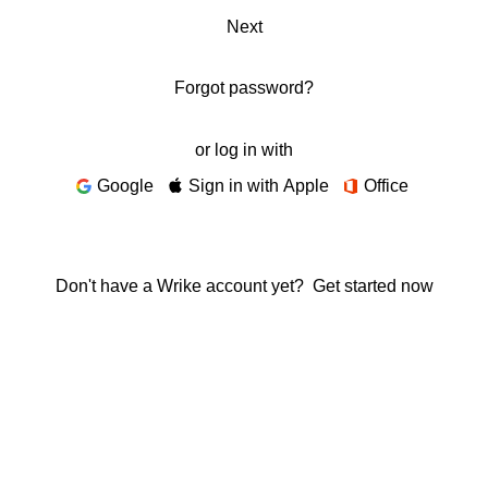
Next
Forgot password?
or log in with
Google
Sign in with Apple
Office
Don't have a Wrike account yet?
Get started now