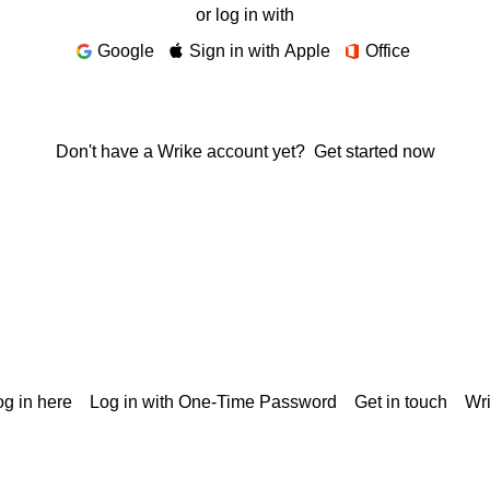
or log in with
Google
Sign in with Apple
Office
Don't have a Wrike account yet?
Get started now
g in here
Log in with One-Time Password
Get in touch
Wr