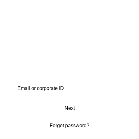
Next
Forgot password?