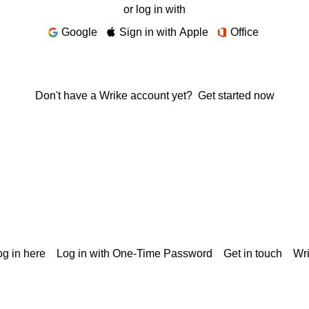
or log in with
Google
Sign in with Apple
Office
Don't have a Wrike account yet?
Get started now
g in here
Log in with One-Time Password
Get in touch
Wr