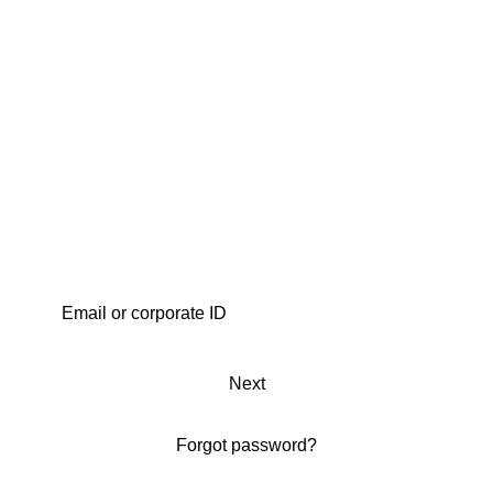
Next
Forgot password?