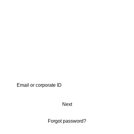
Next
Forgot password?