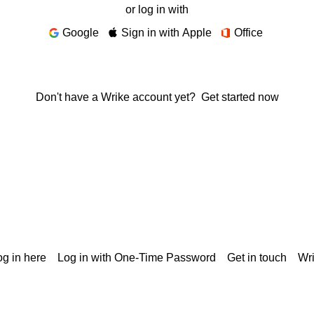
or log in with
Google
Sign in with Apple
Office
Don't have a Wrike account yet?
Get started now
g in here
Log in with One-Time Password
Get in touch
Wr