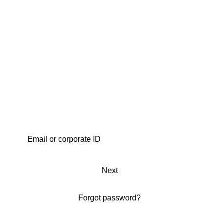
Next
Forgot password?