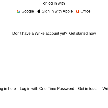
or log in with
Google
Sign in with Apple
Office
Don't have a Wrike account yet?
Get started now
g in here
Log in with One-Time Password
Get in touch
Wr