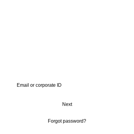
Next
Forgot password?