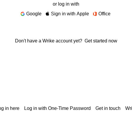
or log in with
Google
Sign in with Apple
Office
Don't have a Wrike account yet?
Get started now
g in here
Log in with One-Time Password
Get in touch
Wr