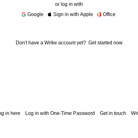
or log in with
Google
Sign in with Apple
Office
Don't have a Wrike account yet?
Get started now
g in here
Log in with One-Time Password
Get in touch
Wr