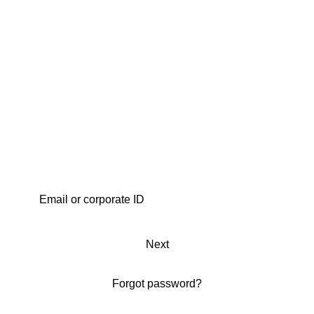
Next
Forgot password?