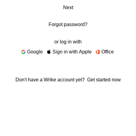
Next
Forgot password?
or log in with
Google
Sign in with Apple
Office
Don't have a Wrike account yet?
Get started now