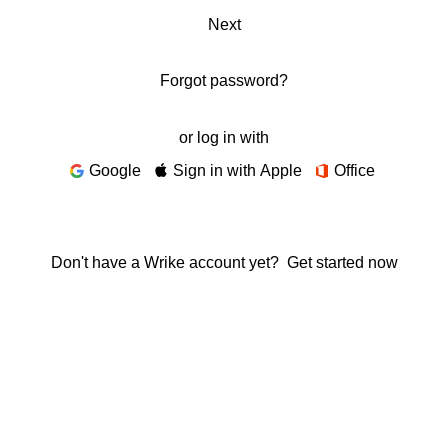
Next
Forgot password?
or log in with
Google
Sign in with Apple
Office
Don't have a Wrike account yet?
Get started now