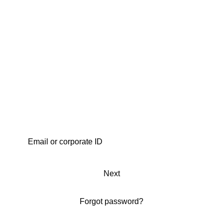
Next
Forgot password?