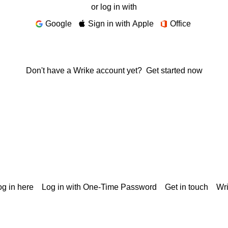
or log in with
Google
Sign in with Apple
Office
Don't have a Wrike account yet?
Get started now
g in here
Log in with One-Time Password
Get in touch
Wr