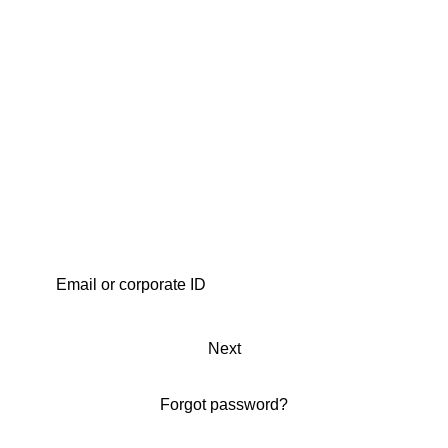
Next
Forgot password?