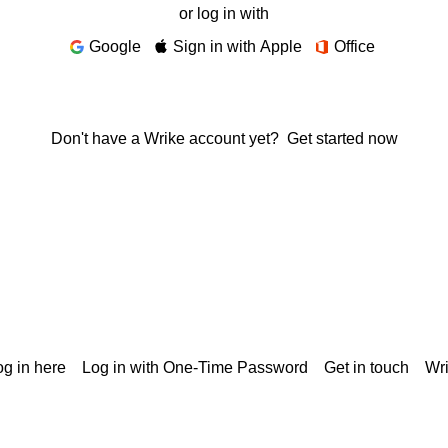
or log in with
Google
Sign in with Apple
Office
Don't have a Wrike account yet?
Get started now
g in here
Log in with One-Time Password
Get in touch
Wr