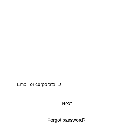
Next
Forgot password?