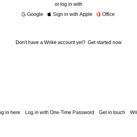
or log in with
Google
Sign in with Apple
Office
Don't have a Wrike account yet?
Get started now
g in here
Log in with One-Time Password
Get in touch
Wr