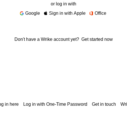
or log in with
Google
Sign in with Apple
Office
Don't have a Wrike account yet?
Get started now
g in here
Log in with One-Time Password
Get in touch
Wr