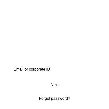
Next
Forgot password?