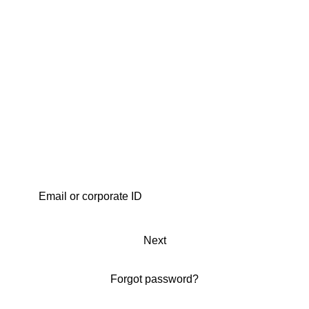
Next
Forgot password?