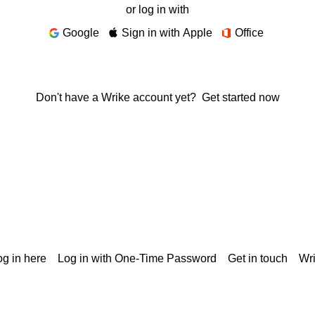
or log in with
Google
Sign in with Apple
Office
Don't have a Wrike account yet?
Get started now
g in here
Log in with One-Time Password
Get in touch
Wr