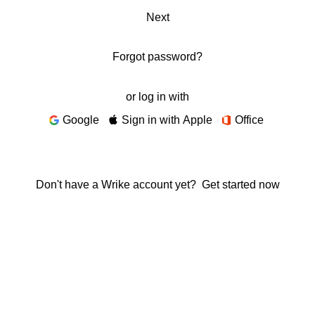
Next
Forgot password?
or log in with
Google
Sign in with Apple
Office
Don't have a Wrike account yet?
Get started now