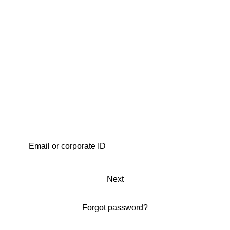
Next
Forgot password?