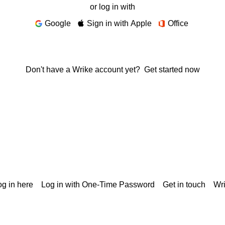
or log in with
Google
Sign in with Apple
Office
Don't have a Wrike account yet?
Get started now
g in here
Log in with One-Time Password
Get in touch
Wr