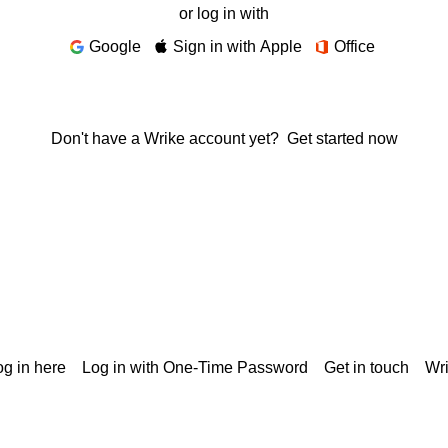
or log in with
Google
Sign in with Apple
Office
Don't have a Wrike account yet?
Get started now
g in here
Log in with One-Time Password
Get in touch
Wr