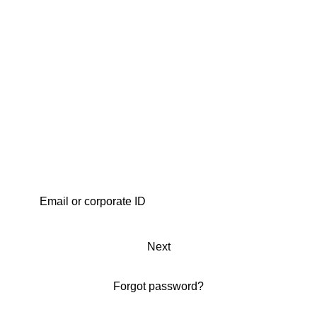
Next
Forgot password?