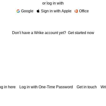
or log in with
Google
Sign in with Apple
Office
Don't have a Wrike account yet?
Get started now
g in here
Log in with One-Time Password
Get in touch
Wr