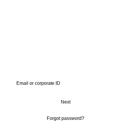
Next
Forgot password?