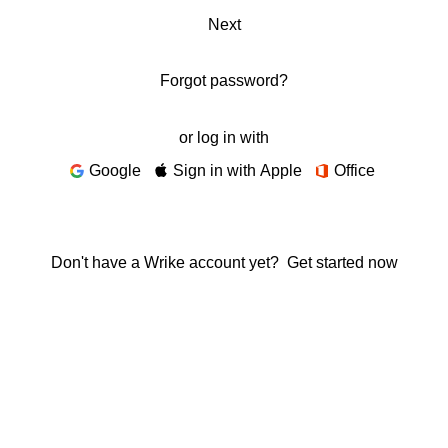
Next
Forgot password?
or log in with
Google
Sign in with Apple
Office
Don't have a Wrike account yet?
Get started now