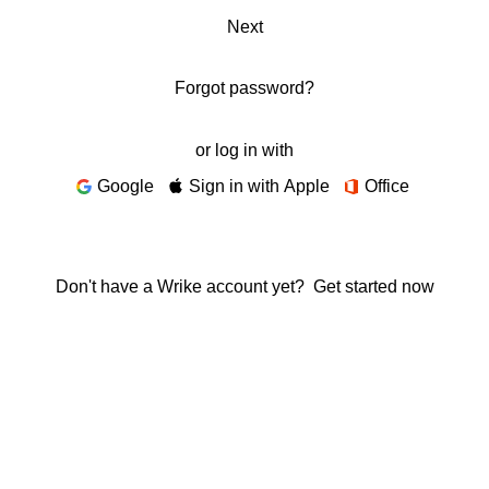
Next
Forgot password?
or log in with
Google
Sign in with Apple
Office
Don't have a Wrike account yet?
Get started now