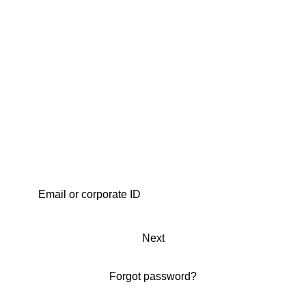
Next
Forgot password?