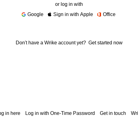
or log in with
Google
Sign in with Apple
Office
Don't have a Wrike account yet?
Get started now
g in here
Log in with One-Time Password
Get in touch
Wr