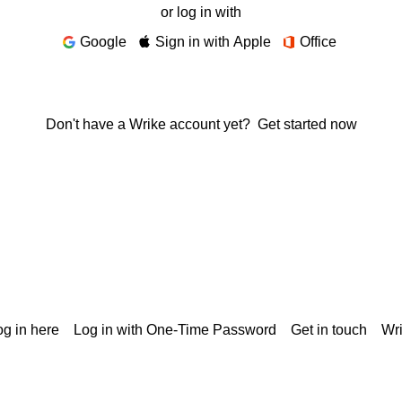
or log in with
Google
Sign in with Apple
Office
Don't have a Wrike account yet?
Get started now
g in here
Log in with One-Time Password
Get in touch
Wr