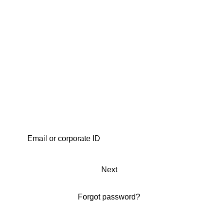
Next
Forgot password?