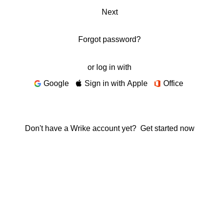
Next
Forgot password?
or log in with
Google
Sign in with Apple
Office
Don't have a Wrike account yet?
Get started now