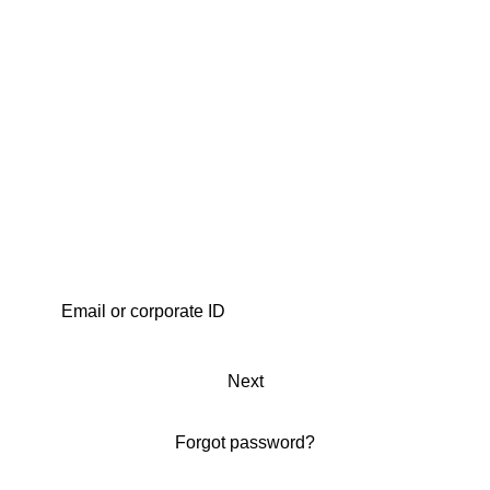
Next
Forgot password?