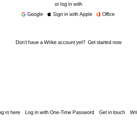
or log in with
Google
Sign in with Apple
Office
Don't have a Wrike account yet?
Get started now
g in here
Log in with One-Time Password
Get in touch
Wr