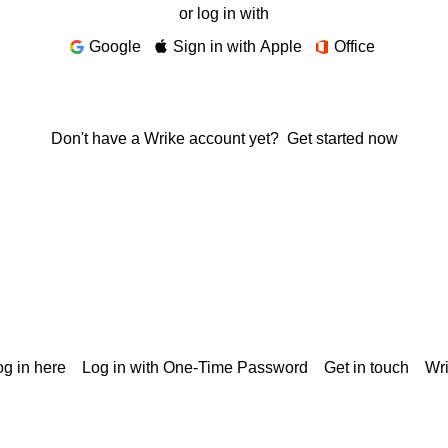
or log in with
Google
Sign in with Apple
Office
Don't have a Wrike account yet?
Get started now
g in here
Log in with One-Time Password
Get in touch
Wr