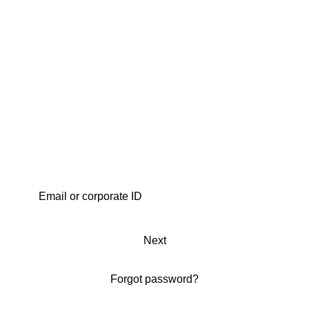
Next
Forgot password?