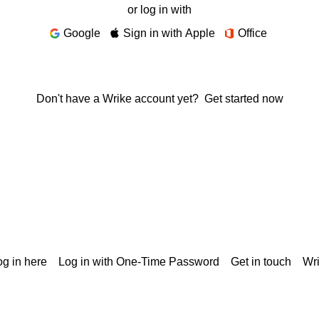
or log in with
Google
Sign in with Apple
Office
Don't have a Wrike account yet?
Get started now
g in here
Log in with One-Time Password
Get in touch
Wr