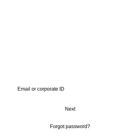
Next
Forgot password?