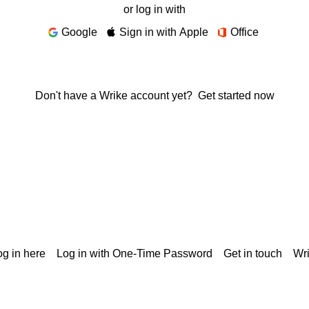
or log in with
Google
Sign in with Apple
Office
Don't have a Wrike account yet?
Get started now
g in here
Log in with One-Time Password
Get in touch
Wr