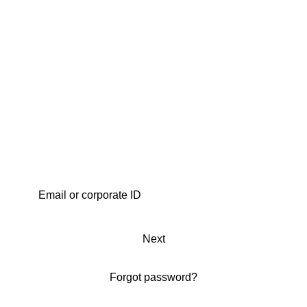
Next
Forgot password?