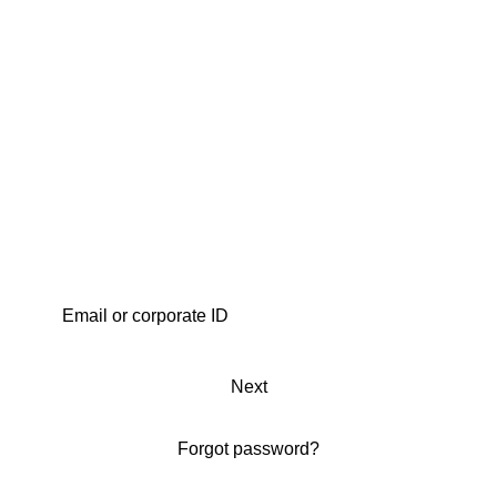
Next
Forgot password?