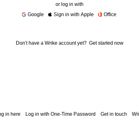
or log in with
Google
Sign in with Apple
Office
Don't have a Wrike account yet?
Get started now
g in here
Log in with One-Time Password
Get in touch
Wr