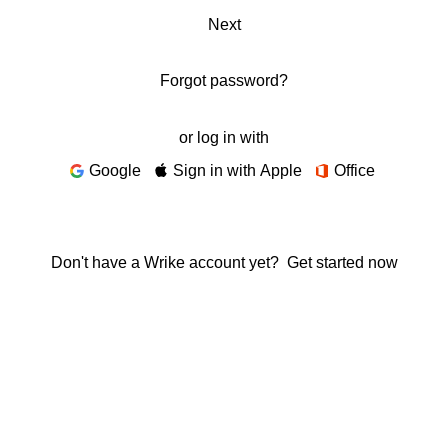
Next
Forgot password?
or log in with
Google
Sign in with Apple
Office
Don't have a Wrike account yet?
Get started now