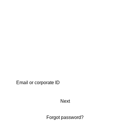
Next
Forgot password?