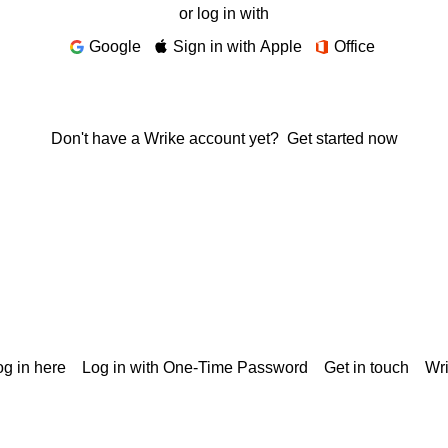
or log in with
Google
Sign in with Apple
Office
Don't have a Wrike account yet?
Get started now
g in here
Log in with One-Time Password
Get in touch
Wr