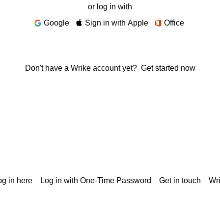
or log in with
Google
Sign in with Apple
Office
Don't have a Wrike account yet?
Get started now
g in here
Log in with One-Time Password
Get in touch
Wr