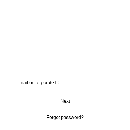
Next
Forgot password?