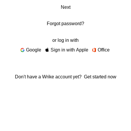
Next
Forgot password?
or log in with
Google
Sign in with Apple
Office
Don't have a Wrike account yet?
Get started now