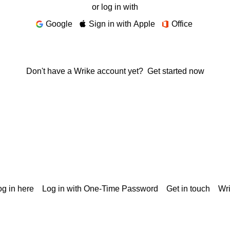
or log in with
Google
Sign in with Apple
Office
Don't have a Wrike account yet?
Get started now
g in here
Log in with One-Time Password
Get in touch
Wr