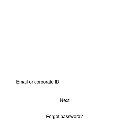
Next
Forgot password?