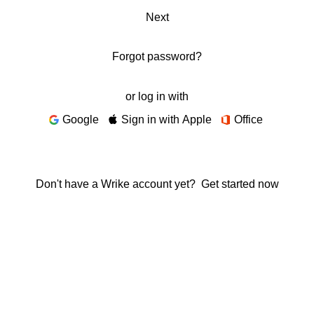
Next
Forgot password?
or log in with
Google
Sign in with Apple
Office
Don't have a Wrike account yet?
Get started now