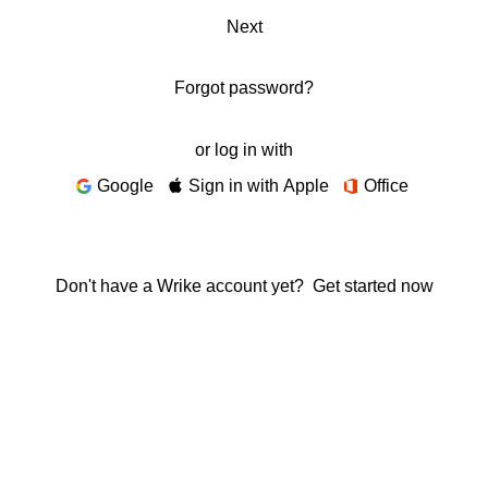
Next
Forgot password?
or log in with
Google
Sign in with Apple
Office
Don't have a Wrike account yet?
Get started now