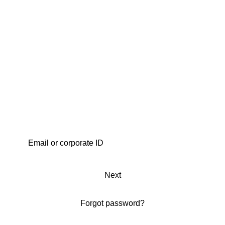
Next
Forgot password?