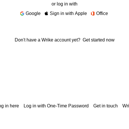
or log in with
Google
Sign in with Apple
Office
Don't have a Wrike account yet?
Get started now
g in here
Log in with One-Time Password
Get in touch
Wr