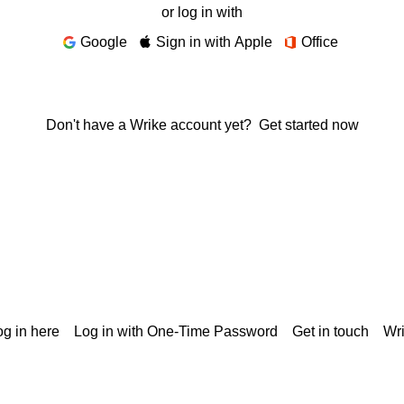
or log in with
Google
Sign in with Apple
Office
Don't have a Wrike account yet?
Get started now
g in here
Log in with One-Time Password
Get in touch
Wr