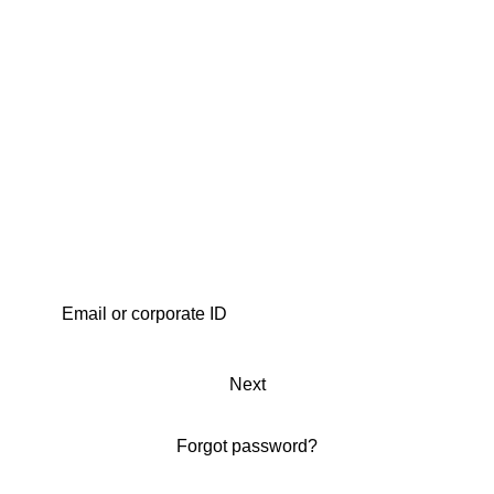
Next
Forgot password?