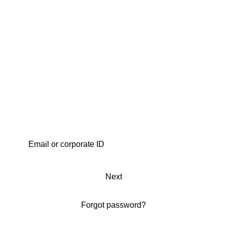
Next
Forgot password?