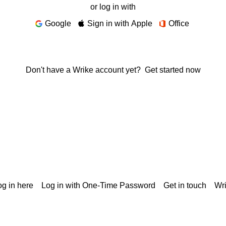
or log in with
Google
Sign in with Apple
Office
Don't have a Wrike account yet?
Get started now
g in here
Log in with One-Time Password
Get in touch
Wr